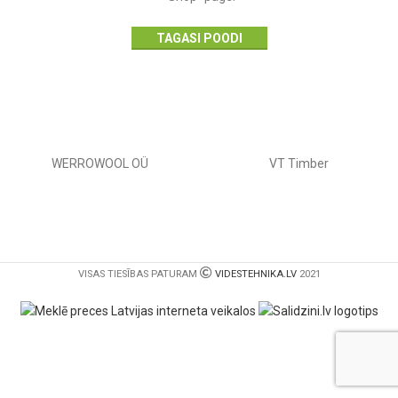
TAGASI POODI
WERROWOOL OÜ
VT Timber
VISAS TIESĪBAS PATURAM
VIDESTEHNIKA.LV
2021