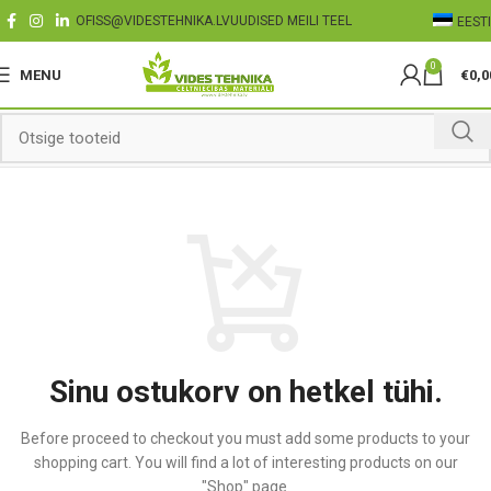
OFISS@VIDESTEHNIKA.LV
UUDISED MEILI TEEL
EESTI
0
MENU
€
0,0
Sinu ostukorv on hetkel tühi.
Before proceed to checkout you must add some products to your
shopping cart.
You will find a lot of interesting products on our
"Shop" page.