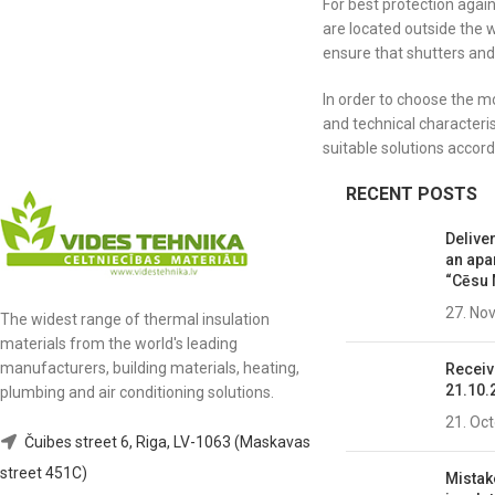
For best protection agai
are located outside the 
ensure that shutters and
In order to choose the m
and technical characteri
suitable solutions accord
RECENT POSTS
Deliver
an apa
“Cēsu 
27. No
The widest range of thermal insulation
materials from the world's leading
manufacturers, building materials, heating,
Receiv
21.10.
plumbing and air conditioning solutions.
21. Oc
Čuibes street 6, Riga, LV-1063 (Maskavas
street 451C)
Mistak