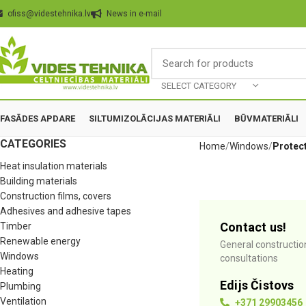
ofiss@videstehnika.lv
News in e-mail
SELECT CATEGORY
FASĀDES APDARE
SILTUMIZOLĀCIJAS MATERIĀLI
BŪVMATERIĀLI
CATEGORIES
Home
Windows
Protect
Heat insulation materials
Building materials
Construction films, covers
Adhesives and adhesive tapes
Contact us!
Timber
Renewable energy
General constructio
Windows
consultations
Heating
Edijs Čistovs
Plumbing
Ventilation
+371 29903456