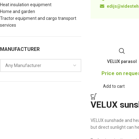
Heat insulation equipment
edijs@videstehn
Home and garden
Tractor equipment and cargo transport
services
MANUFACTURER
VELUX parasol
Price on reque
Add to cart
VELUX sunsh
VELUX sunshade and heat
but direct sunlight can 