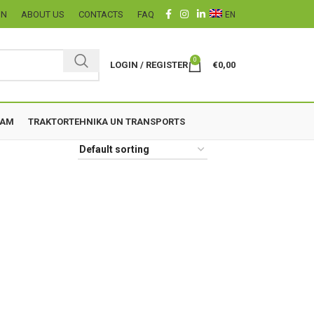
ON
ABOUT US
CONTACTS
FAQ
EN
0
LOGIN / REGISTER
€
0,00
ZAM
TRAKTORTEHNIKA UN TRANSPORTS