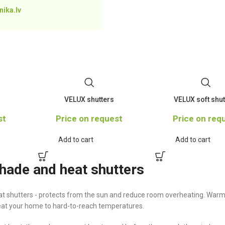
ika.lv
VELUX shutters
VELUX soft shut
st
Price on request
Price on req
Add to cart
Add to cart
ade and heat shutters
 shutters - protects from the sun and reduce room overheating. Warm
heat your home to hard-to-reach temperatures.