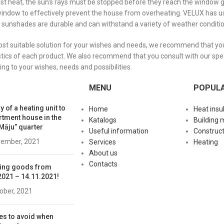
nst heat, the sun's rays must be stopped before they reach the window 
window to effectively prevent the house from overheating. VELUX has us
 sunshades are durable and can withstand a variety of weather conditi
ost suitable solution for your wishes and needs, we recommend that you 
stics of each product. We also recommend that you consult with our speci
ing to your wishes, needs and possibilities.
MENU
POPUL
y of a heating unit to
Home
Heat insu
rtment house in the
Katalogs
Building 
Māju” quarter
Useful information
Construct
vember, 2021
Services
Heating
About us
Contacts
ing goods from
2021 – 14.11.2021!
tober, 2021
es to avoid when