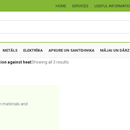
HOME
SERVICES
USEFUL INFORMATI
METĀLS
ELEKTRĪBA
APKURE UN SANTEHNIKA
MĀJAI UN DĀR
ion against heat
Showing all 3 results
n materials and