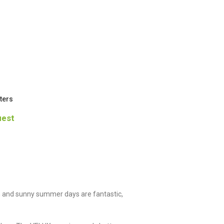
ters
uest
 and sunny summer days are fantastic,