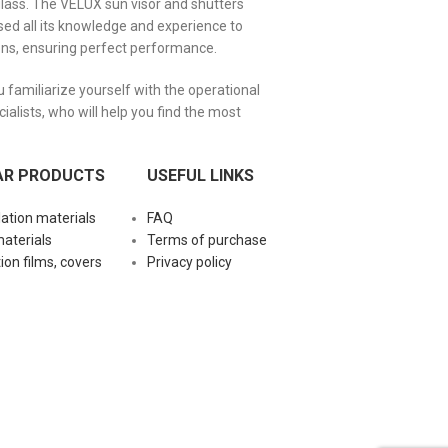
glass. The VELUX sun visor and shutters
ed all its knowledge and experience to
ons, ensuring perfect performance.
familiarize yourself with the operational
alists, who will help you find the most
AR PRODUCTS
USEFUL LINKS
lation materials
FAQ
materials
Terms of purchase
ion films, covers
Privacy policy