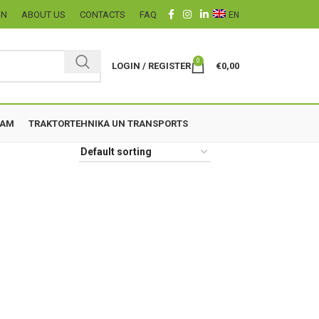
ON
ABOUT US
CONTACTS
FAQ
EN
0
LOGIN / REGISTER
€
0,00
ZAM
TRAKTORTEHNIKA UN TRANSPORTS