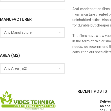
Anti-condensation films 
from moisture created by
MANUFACTURER
uninhabited attics. Also
for durable but cheaper 
The films have a low vap
in the form of rain or sn
needs, we recommend tha
consulting our specialist
AREA (M2)
RECENT POSTS
Deliver
an apa
“Cēsu 