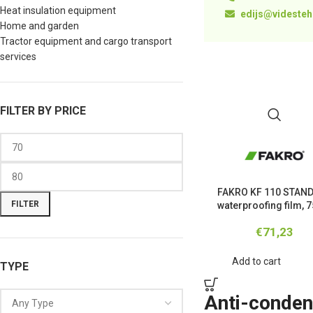
Heat insulation equipment
edijs@videstehn
Home and garden
Tractor equipment and cargo transport
services
FILTER BY PRICE
FAKRO KF 110 STAN
FILTER
waterproofing film, 
€
71,23
Add to cart
TYPE
Anti-condens