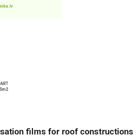
ika.lv
DART
75m2
ation films for roof constructions