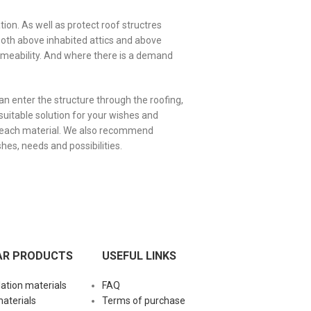
ion. As well as protect roof structres
both above inhabited attics and above
ermeability. And where there is a demand
an enter the structure through the roofing,
suitable solution for your wishes and
f each material. We also recommend
shes, needs and possibilities.
AR PRODUCTS
USEFUL LINKS
lation materials
FAQ
materials
Terms of purchase