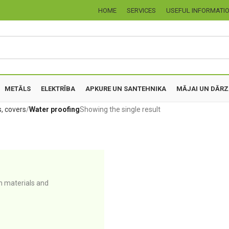
HOME
SERVICES
USEFUL INFORMATI
METĀLS
ELEKTRĪBA
APKURE UN SANTEHNIKA
MĀJAI UN DĀR
s, covers
Water proofing
Showing the single result
n materials and