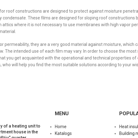
for roof constructions are designed to protect against moisture penetrat
 condensate. These films are designed for sloping roof constructions 
 in attics where it is not necessary to use membranes with high vapor p
material.
or permeability, they are a very good material against moisture, which c
ow. The intended use of each film may vary. In order to choose the most 
t you get acquainted with the operational and technical properties o
s, who will help you find the most suitable solutions according to your wi
MENU
POPUL
y of a heating unit to
Home
Heat insu
rtment house in the
Katalogs
Building 
Māju” quarter