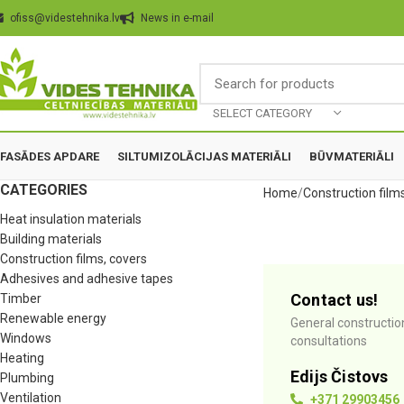
ofiss@videstehnika.lv
News in e-mail
SELECT CATEGORY
FASĀDES APDARE
SILTUMIZOLĀCIJAS MATERIĀLI
BŪVMATERIĀLI
CATEGORIES
Home
Construction film
Heat insulation materials
Building materials
Construction films, covers
Adhesives and adhesive tapes
Contact us!
Timber
Renewable energy
General constructio
Windows
consultations
Heating
Edijs Čistovs
Plumbing
Ventilation
+371 29903456