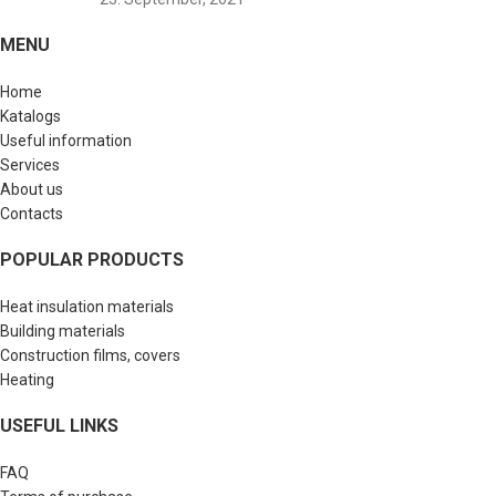
MENU
Home
Katalogs
Useful information
Services
About us
Contacts
POPULAR PRODUCTS
Heat insulation materials
Building materials
Construction films, covers
Heating
USEFUL LINKS
FAQ