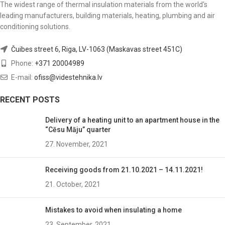
The widest range of thermal insulation materials from the world's
leading manufacturers, building materials, heating, plumbing and air
conditioning solutions.
Čuibes street 6, Riga, LV-1063 (Maskavas street 451C)
Phone:
+371 20004989
E-mail:
ofiss@videstehnika.lv
RECENT POSTS
Delivery of a heating unit to an apartment house in the
“Cēsu Māju” quarter
27. November, 2021
Receiving goods from 21.10.2021 – 14.11.2021!
21. October, 2021
Mistakes to avoid when insulating a home
23. September, 2021