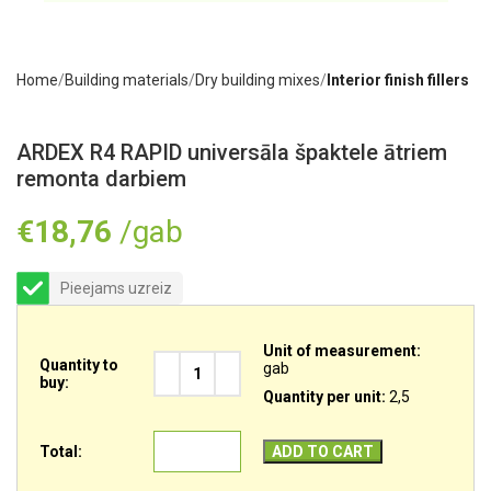
Home
Building materials
Dry building mixes
Interior finish fillers
ARDEX R4 RAPID universāla špaktele ātriem
remonta darbiem
€
18,76
/gab
Pieejams uzreiz
Unit of measurement:
Quantity to
gab
buy:
Quantity per unit:
2,5
Total:
ADD TO CART