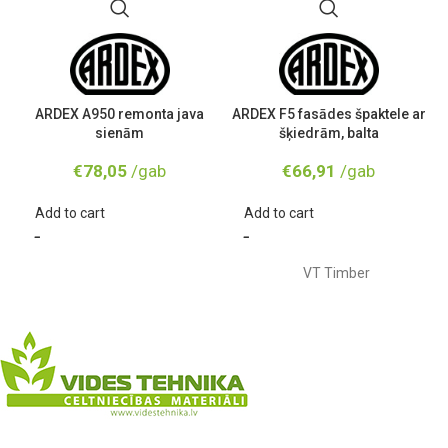
ARDEX A950 remonta java
ARDEX F5 fasādes špaktele ar
sienām
šķiedrām, balta
€
78,05
/gab
€
66,91
/gab
Add to cart
Add to cart
VT Timber