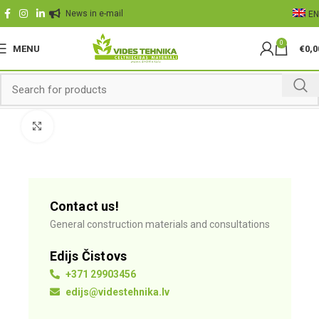
News in e-mail
EN
0
MENU
€
0,0
Click to enlarge
Contact us!
General construction materials and consultations
Edijs Čistovs
+371 29903456
edijs@videstehnika.lv