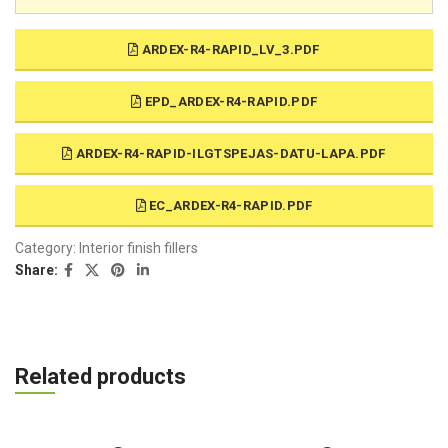
ARDEX-R4-RAPID_LV_3.PDF
EPD_ARDEX-R4-RAPID.PDF
ARDEX-R4-RAPID-ILGTSPEJAS-DATU-LAPA.PDF
EC_ARDEX-R4-RAPID.PDF
Category:
Interior finish fillers
Share:
Related products