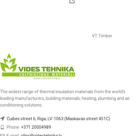
VT Timber
The widest range of thermal insulation materials from the world's
leading manufacturers, building materials, heating, plumbing and air
conditioning solutions.
Čuibes street 6, Riga, LV-1063 (Maskavas street 451C)
Phone:
+371 20004989
E-mail:
ofiss@videstehnika.lv