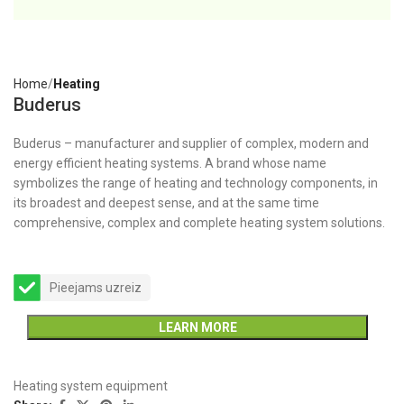
Home
Heating
Buderus
Buderus – manufacturer and supplier of complex, modern and
energy efficient heating systems. A brand whose name
symbolizes the range of heating and technology components, in
its broadest and deepest sense, and at the same time
comprehensive, complex and complete heating system solutions.
Pieejams uzreiz
LEARN MORE
Heating system equipment