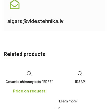
aigars@videstehnika.lv
Related products
Ceramic chimney sets “ERFE”
IRSAP
Price on request
Learn more