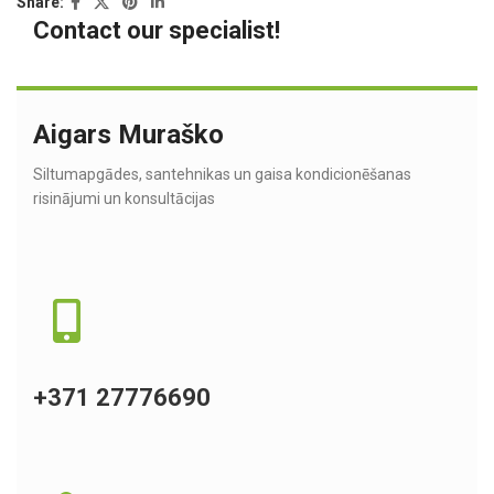
Share:
Contact our specialist!
Aigars Muraško
Siltumapgādes, santehnikas un gaisa kondicionēšanas
risinājumi un konsultācijas
+371 27776690