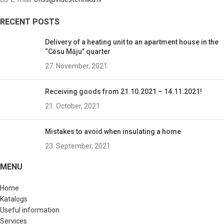
RECENT POSTS
Delivery of a heating unit to an apartment house in the
“Cēsu Māju” quarter
27. November, 2021
Receiving goods from 21.10.2021 – 14.11.2021!
21. October, 2021
Mistakes to avoid when insulating a home
23. September, 2021
MENU
Home
Katalogs
Useful information
Services