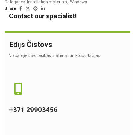
Categories:
Installation materials
,
Windows
Share:
Contact our specialist!
Edijs Čistovs
Vispārējie būvniecības materiāli un konsultācijas
+371 29903456