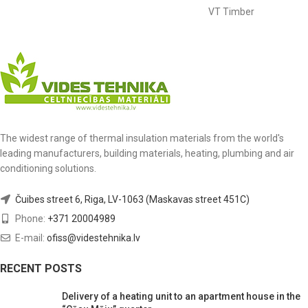
VT Timber
The widest range of thermal insulation materials from the world's
leading manufacturers, building materials, heating, plumbing and air
conditioning solutions.
Čuibes street 6, Riga, LV-1063 (Maskavas street 451C)
Phone:
+371 20004989
E-mail:
ofiss@videstehnika.lv
RECENT POSTS
Delivery of a heating unit to an apartment house in the