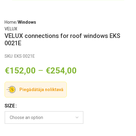
Home
Windows
VELUX
VELUX connections for roof windows EKS
0021E
SKU:
EKS 0021E
€
152,00
–
€
254,00
Piegādātāja noliktavā
SIZE