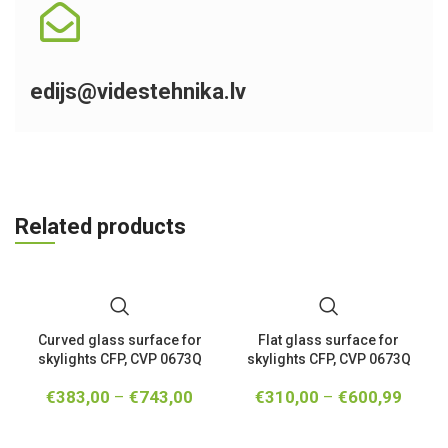
edijs@videstehnika.lv
Related products
Curved glass surface for
Flat glass surface for
skylights CFP, CVP 0673Q
skylights CFP, CVP 0673Q
€
383,00
–
€
743,00
€
310,00
–
€
600,99