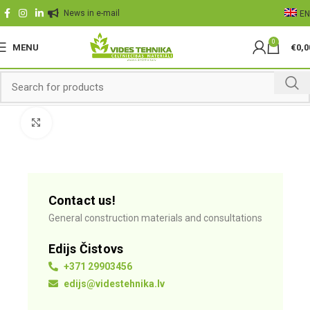
News in e-mail
EN
0
MENU
€
0,0
Click to enlarge
Contact us!
General construction materials and consultations
Edijs Čistovs
+371 29903456
edijs@videstehnika.lv