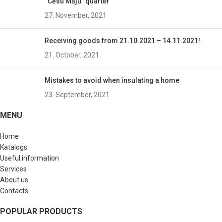
“Cēsu Māju” quarter
27. November, 2021
Receiving goods from 21.10.2021 – 14.11.2021!
21. October, 2021
Mistakes to avoid when insulating a home
23. September, 2021
MENU
Home
Katalogs
Useful information
Services
About us
Contacts
POPULAR PRODUCTS