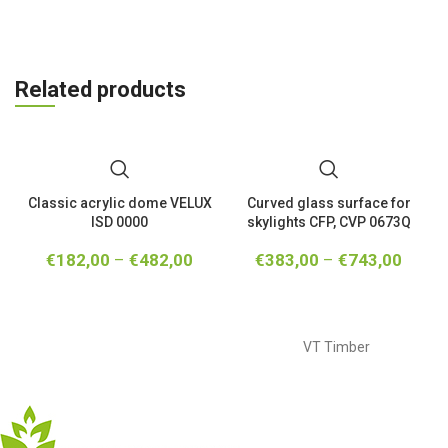
Related products
Classic acrylic dome VELUX
Curved glass surface for
ISD 0000
skylights CFP, CVP 0673Q
€
182,00
–
€
482,00
€
383,00
–
€
743,00
VT Timber