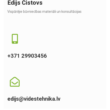
Edijs Čistovs
Vispārējie būvniecības materiāli un konsultācijas
+371 29903456
edijs@videstehnika.lv