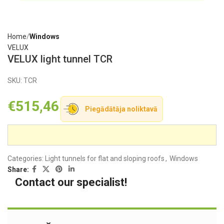
Home
Windows
VELUX
VELUX light tunnel TCR
SKU:
TCR
€
515,46
Piegādātāja noliktavā
Categories:
Light tunnels for flat and sloping roofs
,
Windows
Share:
Contact our specialist!