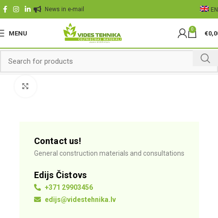
News in e-mail
EN
0
MENU
€
0,0
Click to enlarge
Contact us!
General construction materials and consultations
Edijs Čistovs
+371 29903456
edijs@videstehnika.lv