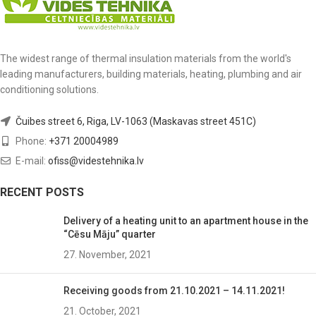
The widest range of thermal insulation materials from the world's
leading manufacturers, building materials, heating, plumbing and air
conditioning solutions.
Čuibes street 6, Riga, LV-1063 (Maskavas street 451C)
Phone:
+371 20004989
E-mail:
ofiss@videstehnika.lv
RECENT POSTS
Delivery of a heating unit to an apartment house in the
“Cēsu Māju” quarter
27. November, 2021
Receiving goods from 21.10.2021 – 14.11.2021!
21. October, 2021