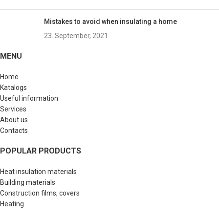
Mistakes to avoid when insulating a home
23. September, 2021
MENU
Home
Katalogs
Useful information
Services
About us
Contacts
POPULAR PRODUCTS
Heat insulation materials
Building materials
Construction films, covers
Heating