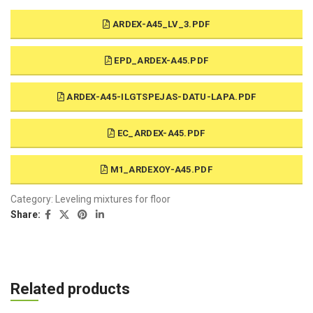
ARDEX-A45_LV_3.PDF
EPD_ARDEX-A45.PDF
ARDEX-A45-ILGTSPEJAS-DATU-LAPA.PDF
EC_ARDEX-A45.PDF
M1_ARDEXOY-A45.PDF
Category:
Leveling mixtures for floor
Share:
Related products