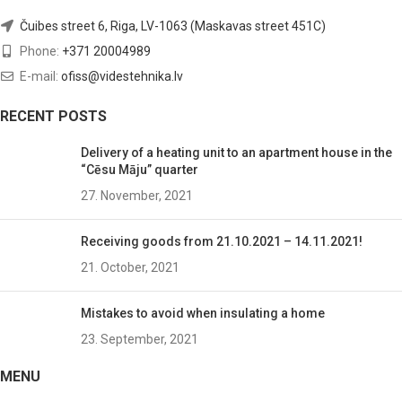
Čuibes street 6, Riga, LV-1063 (Maskavas street 451C)
Phone:
+371 20004989
E-mail:
ofiss@videstehnika.lv
RECENT POSTS
Delivery of a heating unit to an apartment house in the
“Cēsu Māju” quarter
27. November, 2021
Receiving goods from 21.10.2021 – 14.11.2021!
21. October, 2021
Mistakes to avoid when insulating a home
23. September, 2021
MENU