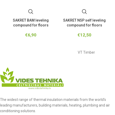
SAKRET BAM leveling
SAKRET NSP self leveling
compound for floors
compound for floors
€
6,90
€
12,50
VT Timber
The widest range of thermal insulation materials from the world's
leading manufacturers, building materials, heating, plumbing and air
conditioning solutions.