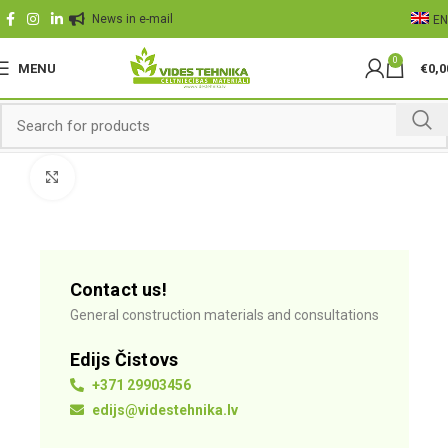
News in e-mail
EN
0
MENU
€
0,0
Click to enlarge
Contact us!
General construction materials and consultations
Edijs Čistovs
+371 29903456
edijs@videstehnika.lv