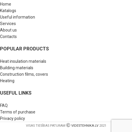
Home
Katalogs
Useful information
Services
About us
Contacts
POPULAR PRODUCTS
Heat insulation materials
Building materials
Construction films, covers
Heating
USEFUL LINKS
FAQ
Terms of purchase
Privacy policy
VISAS TIESĪBAS PATURAM
VIDESTEHNIKA.LV
2021