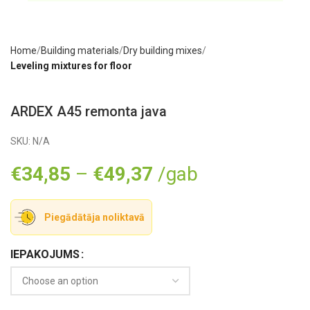
Home
Building materials
Dry building mixes
Leveling mixtures for floor
ARDEX A45 remonta java
SKU:
N/A
€
34,85
–
€
49,37
/gab
Piegādātāja noliktavā
IEPAKOJUMS